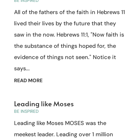
BE INSPIRED
All of the fathers of the faith in Hebrews 11
lived their lives by the future that they
saw in the now. Hebrews 11:1, "Now faith is
the substance of things hoped for, the
evidence of things not seen." Notice it
says...
READ MORE
Leading like Moses
BE INSPIRED
Leading like Moses MOSES was the
meekest leader. Leading over 1 million