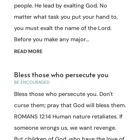
people. He lead by exalting God. No
matter what task you put your hand to,
you must exalt the name of the Lord.
Before you make any major...
READ MORE
Bless those who persecute you
BE ENCOURAGED
Bless those who persecute you. Don't
curse them; pray that God will bless them.
ROMANS 12:14 Human nature retaliates. If
someone wrongs us, we want revenge.
But children of God, who have the love of