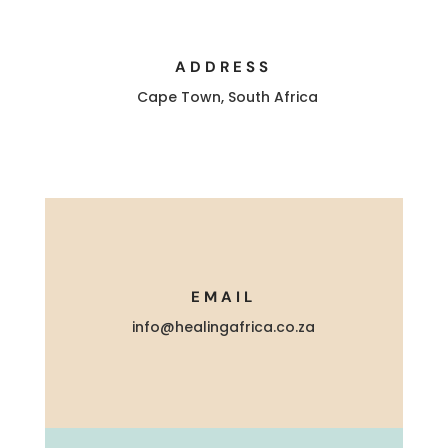
ADDRESS
Cape Town, South Africa
EMAIL
info@healingafrica.co.za