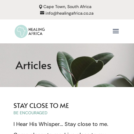
Cape Town, South Africa
info@healingafrica.co.za
Articles
STAY CLOSE TO ME
BE ENCOURAGED
I Hear His Whisper... Stay close to me.