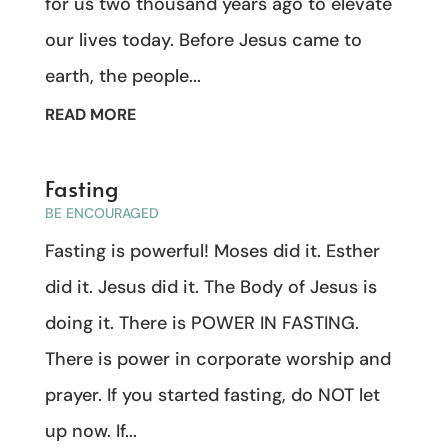
for us two thousand years ago to elevate
our lives today. Before Jesus came to
earth, the people...
READ MORE
Fasting
BE ENCOURAGED
Fasting is powerful! Moses did it. Esther
did it. Jesus did it. The Body of Jesus is
doing it. There is POWER IN FASTING.
There is power in corporate worship and
prayer. If you started fasting, do NOT let
up now. If...