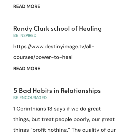
READ MORE
Randy Clark school of Healing
BE INSPIRED
https://www.destinyimage.tv/all-
courses/power-to-heal
READ MORE
5 Bad Habits in Relationships
BE ENCOURAGED
1 Corinthians 13 says if we do great
things, but treat people poorly, our great
things “profit nothing.” The quality of our