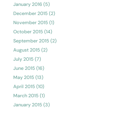
January 2016
(5)
December 2015
(2)
November 2015
(1)
October 2015
(14)
September 2015
(2)
August 2015
(2)
July 2015
(7)
June 2015
(16)
May 2015
(13)
April 2015
(10)
March 2015
(1)
January 2015
(3)