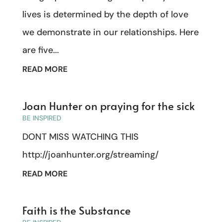
lives is determined by the depth of love
we demonstrate in our relationships. Here
are five...
READ MORE
Joan Hunter on praying for the sick
BE INSPIRED
DONT MISS WATCHING THIS
http://joanhunter.org/streaming/
READ MORE
Faith is the Substance