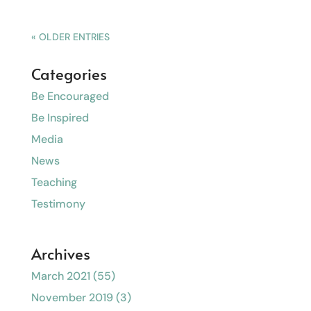
« OLDER ENTRIES
Categories
Be Encouraged
Be Inspired
Media
News
Teaching
Testimony
Archives
March 2021
(55)
November 2019
(3)