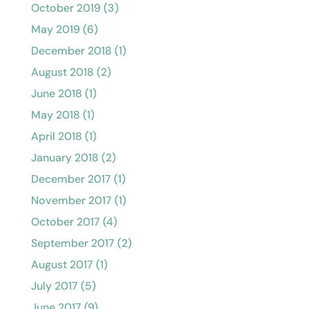
October 2019
(3)
May 2019
(6)
December 2018
(1)
August 2018
(2)
June 2018
(1)
May 2018
(1)
April 2018
(1)
January 2018
(2)
December 2017
(1)
November 2017
(1)
October 2017
(4)
September 2017
(2)
August 2017
(1)
July 2017
(5)
June 2017
(9)