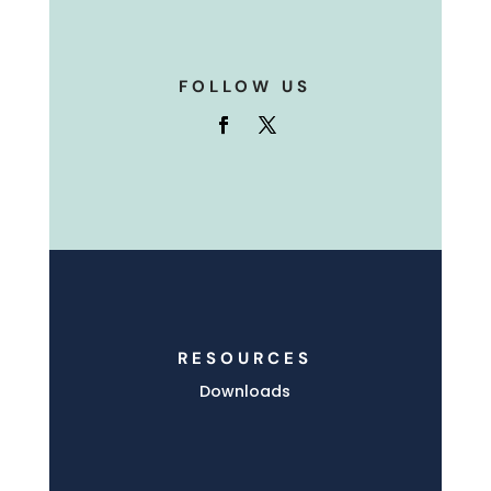
FOLLOW US
RESOURCES
Downloads