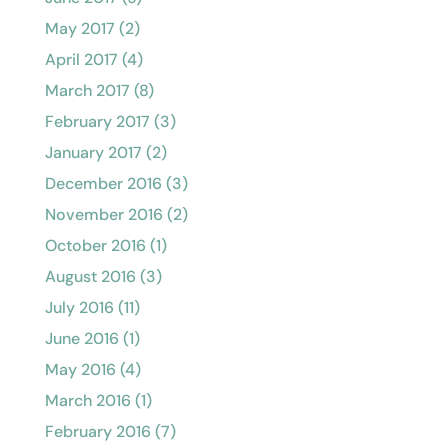
May 2017
(2)
April 2017
(4)
March 2017
(8)
February 2017
(3)
January 2017
(2)
December 2016
(3)
November 2016
(2)
October 2016
(1)
August 2016
(3)
July 2016
(11)
June 2016
(1)
May 2016
(4)
March 2016
(1)
February 2016
(7)