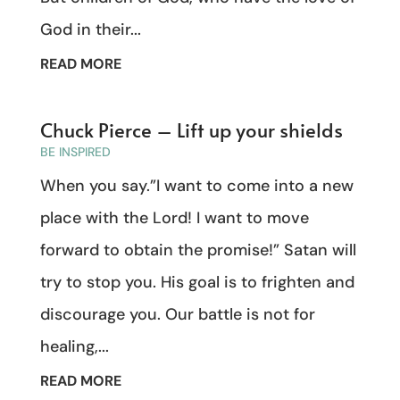
God in their...
READ MORE
Chuck Pierce – Lift up your shields
BE INSPIRED
When you say.”I want to come into a new
place with the Lord! I want to move
forward to obtain the promise!” Satan will
try to stop you. His goal is to frighten and
discourage you. Our battle is not for
healing,...
READ MORE