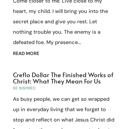
Come closer to me. Live close to my
heart, my child. I will bring you into the
secret place and give you rest. Let
nothing trouble you. The enemy is a
defeated foe. My presence...
READ MORE
Creflo Dollar The Finished Works of
Christ: What They Mean For Us
BE INSPIRED
As busy people, we can get so wrapped
up in everyday living that we forget to
stop and reflect on what Jesus Christ did