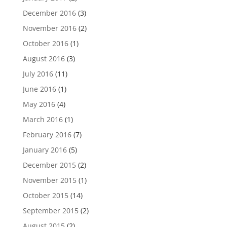
December 2016
(3)
November 2016
(2)
October 2016
(1)
August 2016
(3)
July 2016
(11)
June 2016
(1)
May 2016
(4)
March 2016
(1)
February 2016
(7)
January 2016
(5)
December 2015
(2)
November 2015
(1)
October 2015
(14)
September 2015
(2)
August 2015
(2)