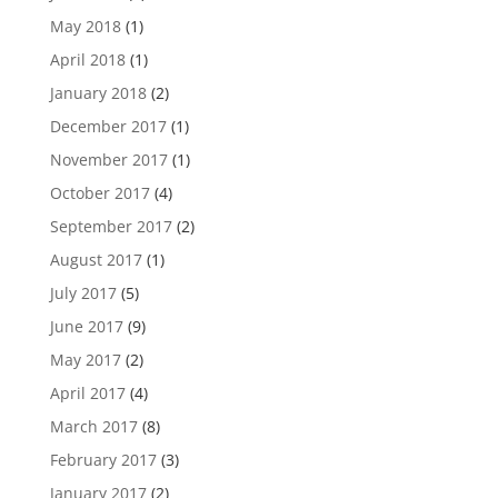
May 2018
(1)
April 2018
(1)
January 2018
(2)
December 2017
(1)
November 2017
(1)
October 2017
(4)
September 2017
(2)
August 2017
(1)
July 2017
(5)
June 2017
(9)
May 2017
(2)
April 2017
(4)
March 2017
(8)
February 2017
(3)
January 2017
(2)