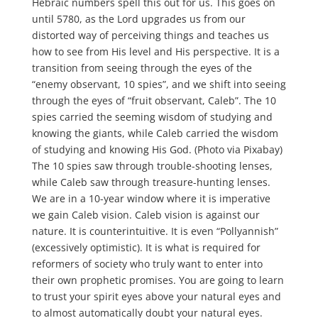
Hebraic numbers spell this out for us. This goes on
until 5780, as the Lord upgrades us from our
distorted way of perceiving things and teaches us
how to see from His level and His perspective. It is a
transition from seeing through the eyes of the
“enemy observant, 10 spies”, and we shift into seeing
through the eyes of “fruit observant, Caleb”. The 10
spies carried the seeming wisdom of studying and
knowing the giants, while Caleb carried the wisdom
of studying and knowing His God. (Photo via Pixabay)
The 10 spies saw through trouble-shooting lenses,
while Caleb saw through treasure-hunting lenses.
We are in a 10-year window where it is imperative
we gain Caleb vision. Caleb vision is against our
nature. It is counterintuitive. It is even “Pollyannish”
(excessively optimistic). It is what is required for
reformers of society who truly want to enter into
their own prophetic promises. You are going to learn
to trust your spirit eyes above your natural eyes and
to almost automatically doubt your natural eyes.