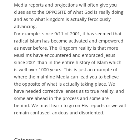
Media reports and projections will often give you
clues as to the OPPOSITE of what God is really doing
and as to what kingdom is actually ferociously
advancing.
For example, since 9/11 of 2001, it has seemed that
radical Islam has become activated and empowered
as never before. The Kingdom reality is that more
Muslims have encountered and embraced Jesus
since 2001 than in the entire history of Islam which
is well over 1000 years. This is just an example of
where the mainline Media can lead you to believe
the opposite of what is actually taking place. We
have needed corrective lenses as to true reality, and
some are ahead in the process and some are
behind. We must learn to go on His reports or we will
remain confused, anxious and disoriented.