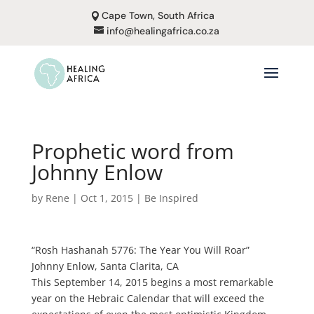
Cape Town, South Africa
info@healingafrica.co.za
Prophetic word from
Johnny Enlow
by
Rene
|
Oct 1, 2015
|
Be Inspired
“Rosh Hashanah 5776: The Year You Will Roar”
Johnny Enlow, Santa Clarita, CA
This September 14, 2015 begins a most remarkable
year on the Hebraic Calendar that will exceed the