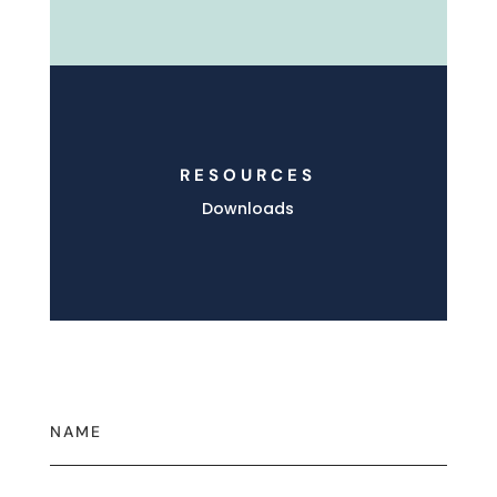
RESOURCES
Downloads