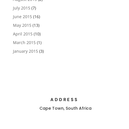
July 2015
(7)
June 2015
(16)
May 2015
(13)
April 2015
(10)
March 2015
(1)
January 2015
(3)
ADDRESS
Cape Town, South Africa