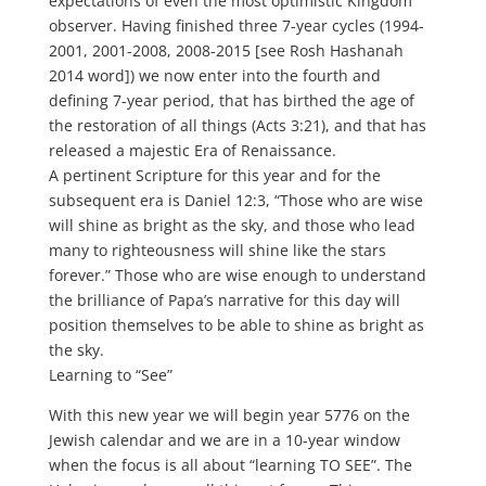
expectations of even the most optimistic Kingdom
observer. Having finished three 7-year cycles (1994-
2001, 2001-2008, 2008-2015 [see Rosh Hashanah
2014 word]) we now enter into the fourth and
defining 7-year period, that has birthed the age of
the restoration of all things (Acts 3:21), and that has
released a majestic Era of Renaissance.
A pertinent Scripture for this year and for the
subsequent era is Daniel 12:3, “Those who are wise
will shine as bright as the sky, and those who lead
many to righteousness will shine like the stars
forever.” Those who are wise enough to understand
the brilliance of Papa’s narrative for this day will
position themselves to be able to shine as bright as
the sky.
Learning to “See”
With this new year we will begin year 5776 on the
Jewish calendar and we are in a 10-year window
when the focus is all about “learning TO SEE”. The