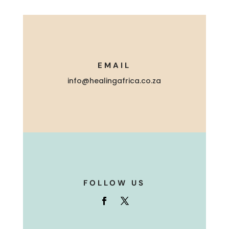
EMAIL
info@healingafrica.co.za
FOLLOW US