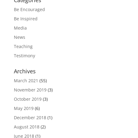
Categories
Be Encouraged
Be Inspired
Media
News
Teaching
Testimony
Archives
March 2021
(55)
November 2019
(3)
October 2019
(3)
May 2019
(6)
December 2018
(1)
August 2018
(2)
June 2018
(1)