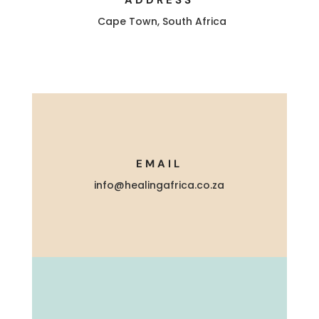
Cape Town, South Africa
EMAIL
info@healingafrica.co.za