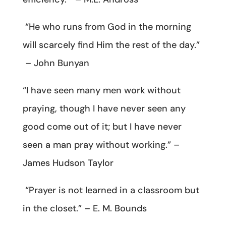
“He who runs from God in the morning
will scarcely find Him the rest of the day.”
– John Bunyan
“I have seen many men work without
praying, though I have never seen any
good come out of it; but I have never
seen a man pray without working.” –
James Hudson Taylor
“Prayer is not learned in a classroom but
in the closet.” – E. M. Bounds