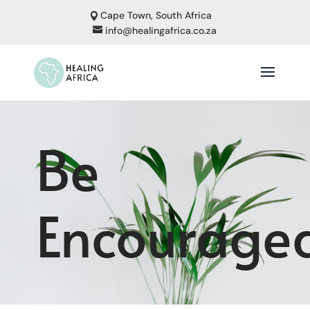
Cape Town, South Africa
info@healingafrica.co.za
Be
Encourage