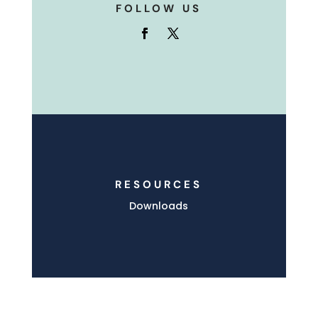
FOLLOW US
RESOURCES
Downloads