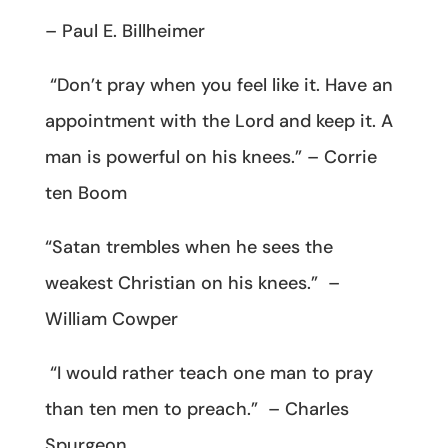
– Paul E. Billheimer
“Don’t pray when you feel like it. Have an
appointment with the Lord and keep it. A
man is powerful on his knees.” – Corrie
ten Boom
“Satan trembles when he sees the
weakest Christian on his knees.” –
William Cowper
“I would rather teach one man to pray
than ten men to preach.” – Charles
Spurgeon