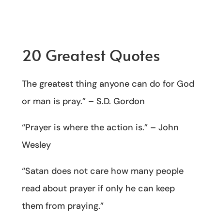
20 Greatest Quotes
The greatest thing anyone can do for God
or man is pray.” – S.D. Gordon
“Prayer is where the action is.” – John
Wesley
“Satan does not care how many people
read about prayer if only he can keep
them from praying.”