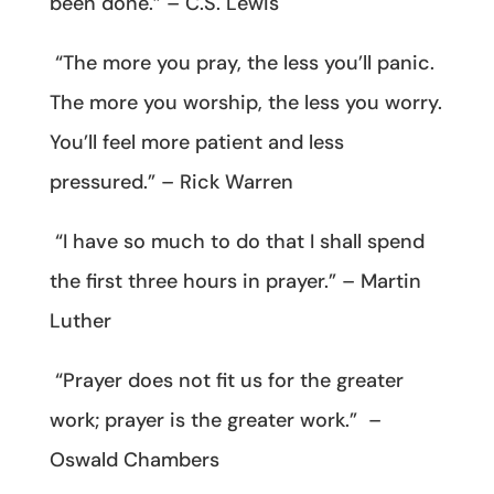
been done.” – C.S. Lewis
“The more you pray, the less you’ll panic.
The more you worship, the less you worry.
You’ll feel more patient and less
pressured.” – Rick Warren
“I have so much to do that I shall spend
the first three hours in prayer.” – Martin
Luther
“Prayer does not fit us for the greater
work; prayer is the greater work.” –
Oswald Chambers