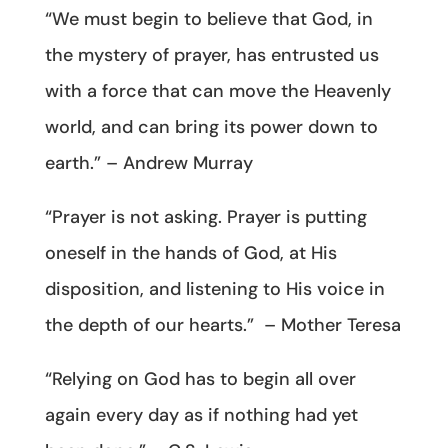
“We must begin to believe that God, in
the mystery of prayer, has entrusted us
with a force that can move the Heavenly
world, and can bring its power down to
earth.” – Andrew Murray
“Prayer is not asking. Prayer is putting
oneself in the hands of God, at His
disposition, and listening to His voice in
the depth of our hearts.” – Mother Teresa
“Relying on God has to begin all over
again every day as if nothing had yet