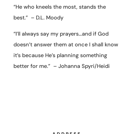
“He who kneels the most, stands the
best.” – D.L. Moody
“I’ll always say my prayers…and if God
doesn’t answer them at once I shall know
it’s because He’s planning something
better for me.” – Johanna Spyri/Heidi
ADDRESS