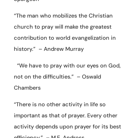
“The man who mobilizes the Christian
church to pray will make the greatest
contribution to world evangelization in
history.” – Andrew Murray
“We have to pray with our eyes on God,
not on the difficulties.” – Oswald
Chambers
“There is no other activity in life so
important as that of prayer. Every other
activity depends upon prayer for its best
efficiency.” – M.E. Andross