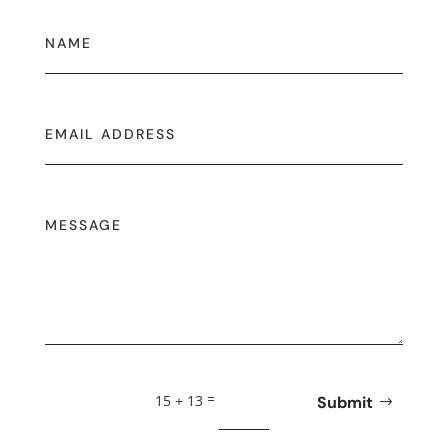
=
15 + 13
Submit